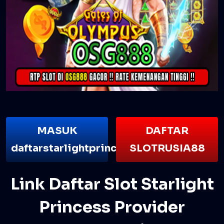
MASUK
DAFTAR
daftarstarlightprincess
SLOTRUSIA88
Link Daftar Slot Starlight
Princess Provider